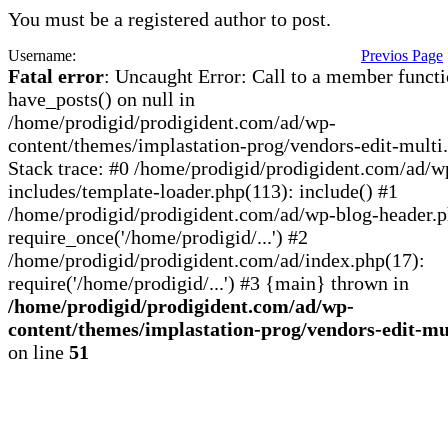
You must be a registered author to post.
Username:
Previos Page
Fatal error
: Uncaught Error: Call to a member funct
have_posts() on null in
/home/prodigid/prodigident.com/ad/wp-
content/themes/implastation-prog/vendors-edit-multi
Stack trace: #0 /home/prodigid/prodigident.com/ad/w
includes/template-loader.php(113): include() #1
/home/prodigid/prodigident.com/ad/wp-blog-header.p
require_once('/home/prodigid/...') #2
/home/prodigid/prodigident.com/ad/index.php(17):
require('/home/prodigid/...') #3 {main} thrown in
/home/prodigid/prodigident.com/ad/wp-
content/themes/implastation-prog/vendors-edit-mu
on line
51